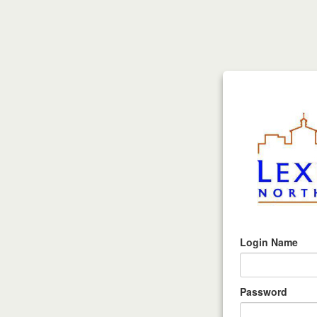
Login Name
Password