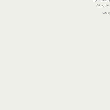
Copyright © 20
For technic
Manage