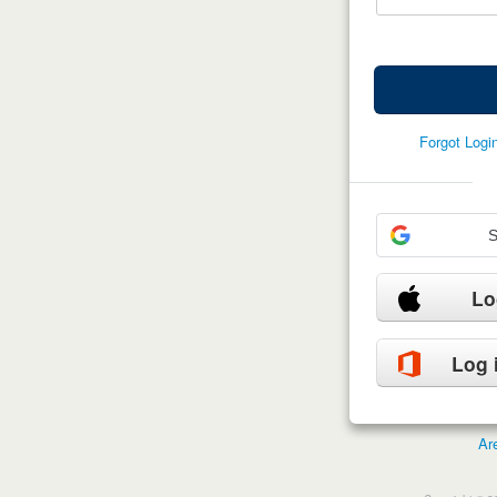
Forgot Log
S
Lo
Log 
Ar